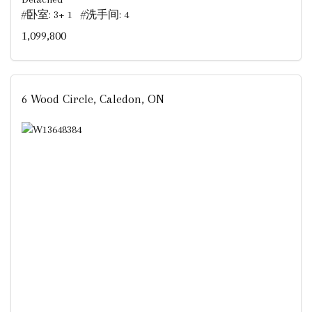
#卧室: 3+ 1 #洗手间: 4
1,099,800
6 Wood Circle, Caledon, ON