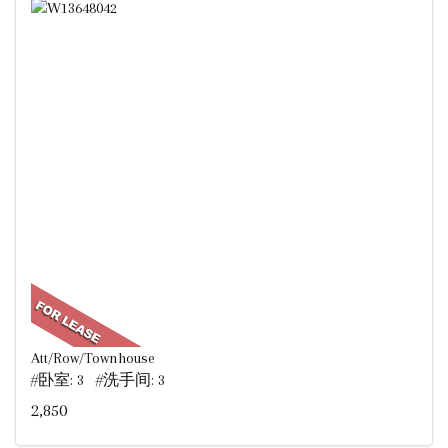
Att/Row/Townhouse
#卧室: 3 #洗手间: 3
2,850