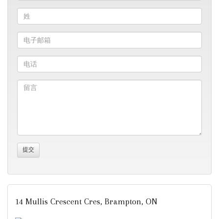
14 Mullis Crescent Cres, Brampton, ON