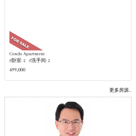
Condo Apartment
#卧室: 2 #洗手间: 2
499,000
更多房源...