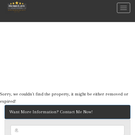
菜
单
Sorry, we couldn't find the property, it might be either removed or
expired!
Want More Information? Contact Me Now!