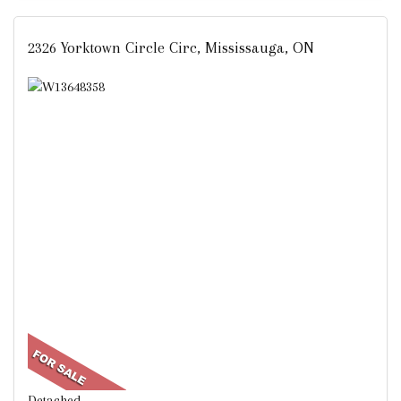
2326 Yorktown Circle Circ, Mississauga, ON
Detached