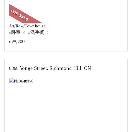
Att/Row/Townhouse
#卧室: 3 #洗手间: 2
699,900
8868 Yonge Street, Richmond Hill, ON