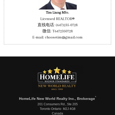
Tim Liang MSc.
Licensed REALTOR®
直线电话: (647)235-0728
微信: T6472350728
E-mail: choosetim@gmail.com
*
HomeLife New World Realty Inc., Brokerage
201 Consumers Rd., Ste 205
Toronto Ontario M2J 4G8
Canada