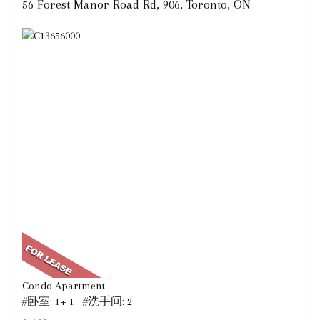
56 Forest Manor Road Rd, 906, Toronto, ON
Condo Apartment
#卧室: 1+ 1 #洗手间: 2