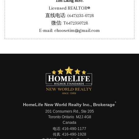
Tim Liang MSc.
Licensed REALTOR®
直线电话: (647)235-0728
微信: T6472350728
E-mail: choosetim@gmail.com
*
HomeLife New World Realty Inc., Brokerage
201 Consumers Rd., Ste 205
Toronto Ontario M2J 4G8
Canada
电话: 416-490-1177
传真: 416-490-1928