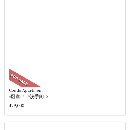
Condo Apartment
#卧室: 2 #洗手间: 2
499,000