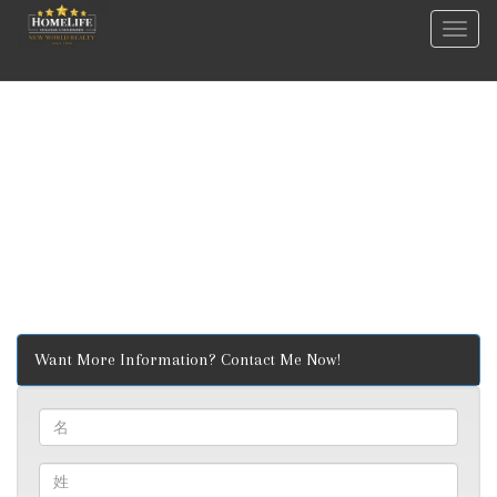
菜
单
Want More Information? Contact Me Now!