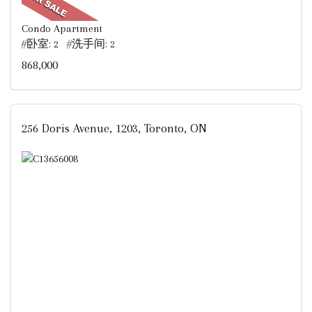
Condo Apartment
#卧室: 2 #洗手间: 2
868,000
256 Doris Avenue, 1203, Toronto, ON