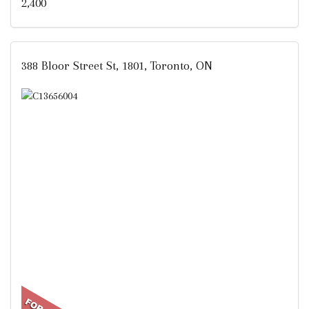
2,400
388 Bloor Street St, 1801, Toronto, ON