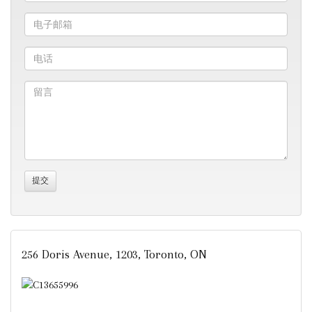
256 Doris Avenue, 1203, Toronto, ON