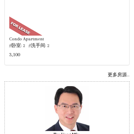
Condo Apartment
#卧室: 2 #洗手间: 2
3,100
更多房源...