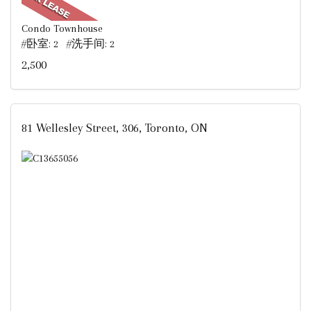
Condo Townhouse
#卧室: 2 #洗手间: 2
2,500
81 Wellesley Street, 306, Toronto, ON