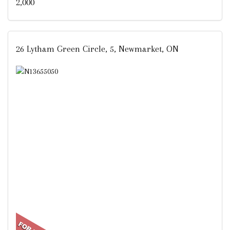
2,000
26 Lytham Green Circle, 5, Newmarket, ON