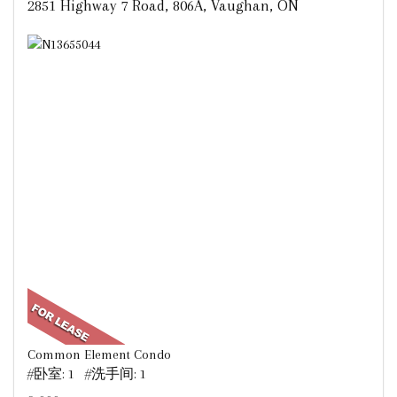
2851 Highway 7 Road, 806A, Vaughan, ON
Common Element Condo
#卧室: 1 #洗手间: 1