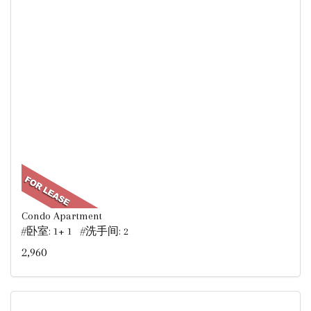
Condo Apartment
#卧室: 1+ 1 #洗手间: 2
2,960