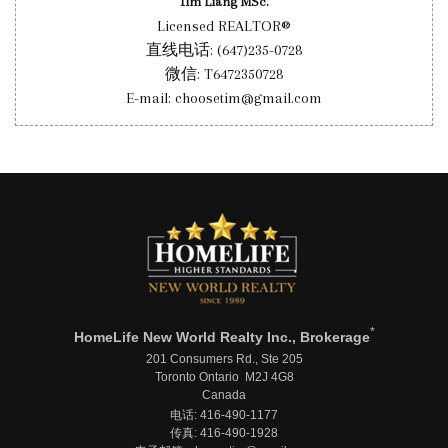
Tim Liang MSc.
Licensed REALTOR®
直线电话: (647)235-0728
微信: T6472350728
E-mail: choosetim@gmail.com
*
HomeLife New World Realty Inc., Brokerage
201 Consumers Rd., Ste 205
Toronto Ontario M2J 4G8
Canada
电话: 416-490-1177
传真: 416-490-1928