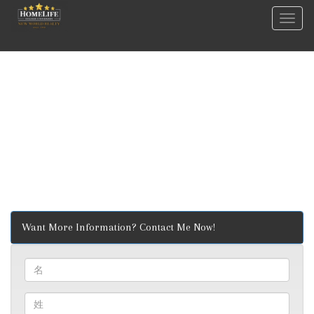
菜
单
Want More Information? Contact Me Now!