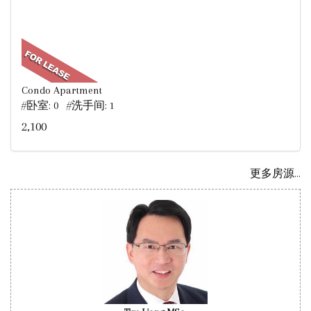
Condo Apartment
#卧室: 0 #洗手间: 1
2,100
更多房源...