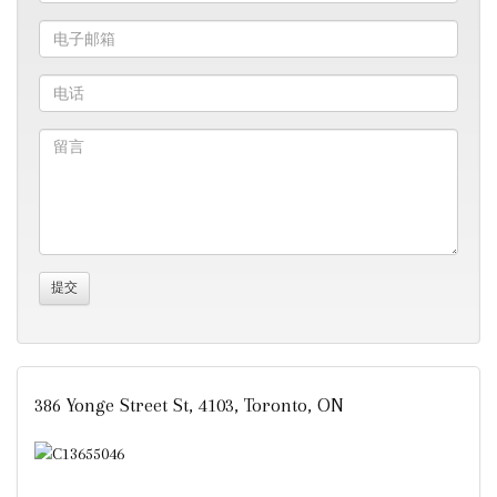
386 Yonge Street St, 4103, Toronto, ON