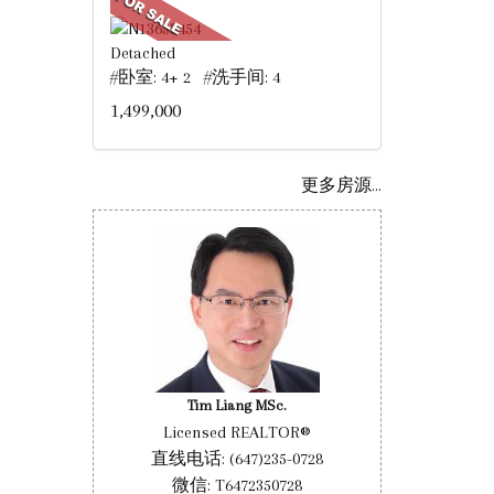
Detached
#卧室: 4+ 2 #洗手间: 4
1,499,000
更多房源...
Tim Liang MSc.
Licensed REALTOR®
直线电话: (647)235-0728
微信: T6472350728