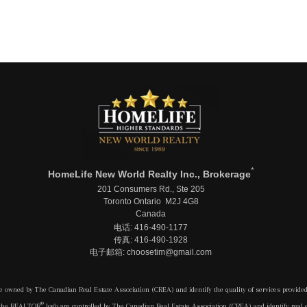
*
HomeLife New World Realty Inc., Brokerage
201 Consumers Rd., Ste 205
Toronto Ontario M2J 4G8
Canada
电话: 416-490-1177
传真: 416-490-1928
电子邮箱: choosetim@gmail.com
e owned by The Canadian Real Estate Association (CREA) and identify the quality of services provide
®
 the REALTOR
logo are controlled by The Canadian Real Estate Association (CREA) and identify real