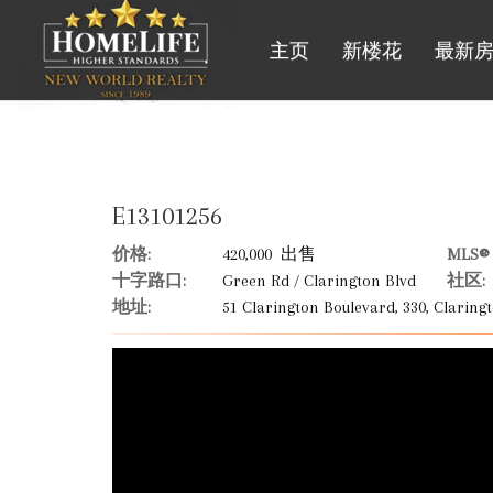
主页
新楼花
最新
E13101256
价格:
420,000 出售
MLS® 
十字路口:
Green Rd / Clarington Blvd
社区:
地址:
51 Clarington Boulevard, 330, Claringt