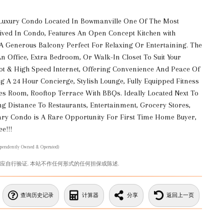
Luxury Condo Located In Bowmanville One Of The Most
ved In Condo, Features An Open Concept Kitchen with
 A Generous Balcony Perfect For Relaxing Or Entertaining. The
An Office, Extra Bedroom, Or Walk-In Closet To Suit Your
pot & High Speed Internet, Offering Convenience And Peace Of
g A 24 Hour Concierge, Stylish Lounge, Fully Equipped Fitness
s Room, Rooftop Terrace With BBQs. Ideally Located Next To
ng Distance To Restaurants, Entertainment, Grocery Stores,
ary Condo is A Rare Opportunity For First Time Home Buyer,
e!!!
ependently Owned & Operated)
您应自行验证. 本站不作任何形式的任何担保或陈述.
查询历史记录
计算器
分享
返回上一页