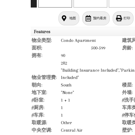
地图
预约看房
打印
Features
物业类型:
Condo Apartment
建筑风
面积:
500-599
房龄:
拥有:
90
282
"Building Insurance Included","Park
物业管理费:
Included"
朝向:
South
楼层:
地下室:
"None"
外墙:
#卧室:
1 + 1
#洗手
#厨房:
1
车库类
#车库:
1
#停车
取暖源:
Other
取暖类
中央空调:
Central Air
壁炉: