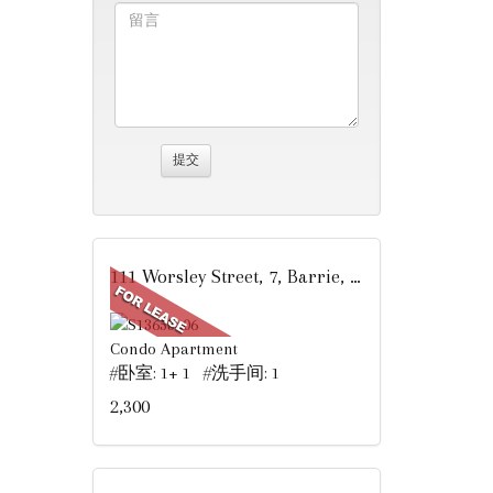
111 Worsley Street, 7, Barrie, ON
Condo Apartment
#卧室: 1+ 1 #洗手间: 1
2,300