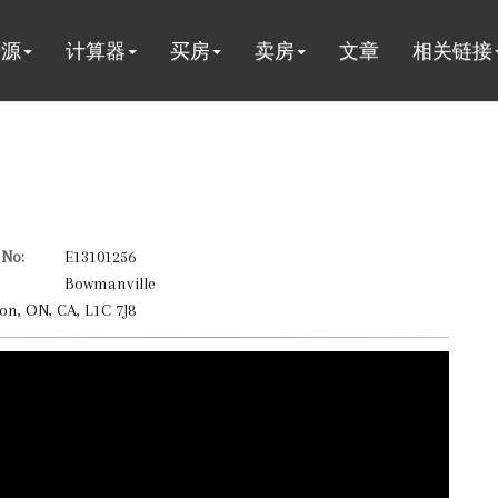
房源
计算器
买房
卖房
文章
相关链接
No:
E13101256
Bowmanville
on, ON, CA, L1C 7J8