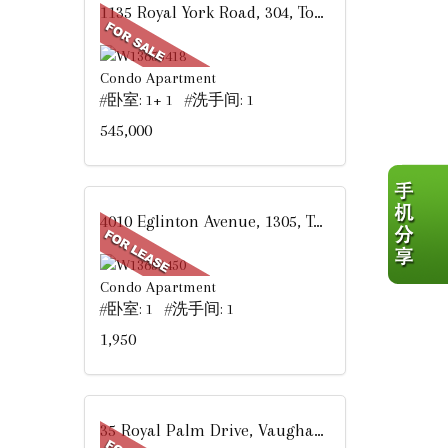
1135 Royal York Road, 304, Toronto, ON
Condo Apartment
#卧室: 1+ 1 #洗手间: 1
545,000
4010 Eglinton Avenue, 1305, Toronto, ON
Condo Apartment
#卧室: 1 #洗手间: 1
1,950
35 Royal Palm Drive, Vaughan, ON