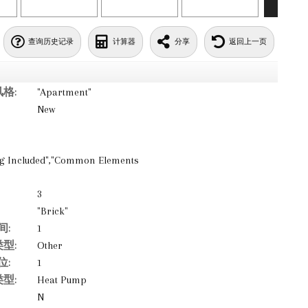
查询历史记录
计算器
分享
返回上一页
格:
"Apartment"
New
ing Included","Common Elements
3
"Brick"
间:
1
型:
Other
位:
1
型:
Heat Pump
N