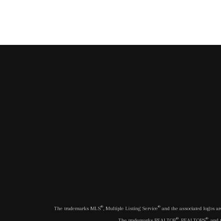
®
®
The trademarks MLS
, Multiple Listing Service
and the associated logos ar
®
®
The trademarks REALTOR
, REALTORS
, and