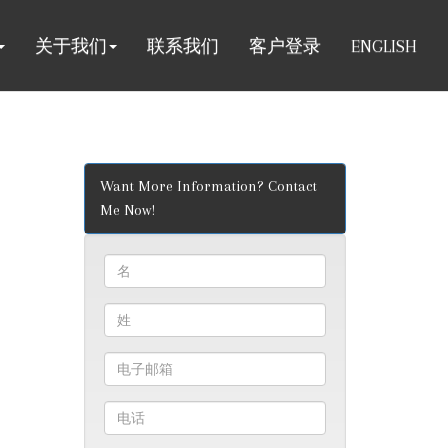
关于我们
联系我们
客户登录
ENGLISH
Want More Information? Contact
Me Now!