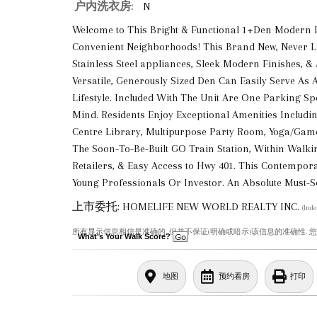
户内洗衣房:
N
Welcome to This Bright & Functional 1+Den Modern 
Convenient Neighborhoods! This Brand New, Never Li
Stainless Steel appliances, Sleek Modern Finishes, &
Versatile, Generously Sized Den Can Easily Serve As 
Lifestyle. Included With The Unit Are One Parking S
Mind. Residents Enjoy Exceptional Amenities Includin
Centre Library, Multipurpose Party Room, Yoga/Game
The Soon-To-Be-Built GO Train Station, Within Walki
Retailers, & Easy Access to Hwy 401. This Contempor
Young Professionals Or Investor. An Absolute Must-Se
上市委托: HOMELIFE NEW WORLD REALTY INC.
(Ind
所有显示信息相信是准确的, 但并不保证(明确或暗示)该信息的准确性. 
What's Your Walk Score?
地图
预约看房
打印