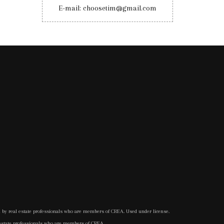
E-mail: choosetim@gmail.com
d by real estate professionals who are members of CREA. Used under license.
 estate professionals who are members of CREA.