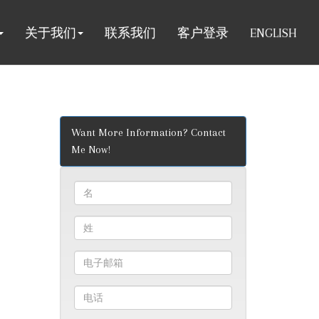
关于我们
联系我们
客户登录
ENGLISH
Want More Information? Contact
Me Now!