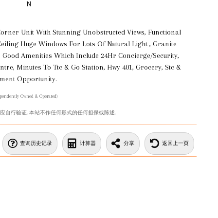
N
Corner Unit With Stunning Unobstructed Views, Functional
eiling Huge Windows For Lots Of Natural Light , Granite
 Good Amenities Which Include 24Hr Concierge/Security,
tre, Minutes To Ttc & Go Station, Hwy 401, Grocery, Stc &
tment Opportunity.
ependently Owned & Operated)
您应自行验证. 本站不作任何形式的任何担保或陈述.
查询历史记录
计算器
分享
返回上一页