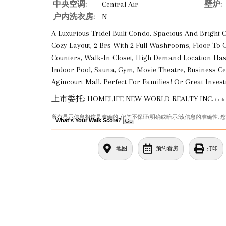
中央空调:
Central Air
壁炉:
户内洗衣房:
N
A Luxurious Tridel Built Condo, Spacious And Bright 
Cozy Layout, 2 Brs With 2 Full Washrooms, Floor To C
Counters, Walk-In Closet, High Demand Location Has
Indoor Pool, Sauna, Gym, Movie Theatre, Business Cen
Agincourt Mall. Perfect For Families! Or Great Inves
上市委托: HOMELIFE NEW WORLD REALTY INC.
(Ind
所有显示信息相信是准确的, 但并不保证(明确或暗示)该信息的准确性. 
What's Your Walk Score?
地图
预约看房
打印