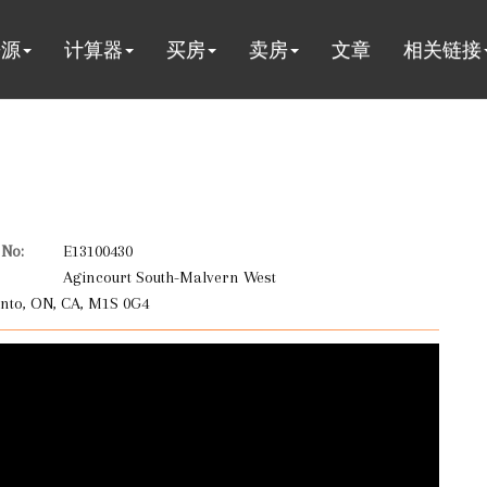
房源
计算器
买房
卖房
文章
相关链接
No:
E13100430
Agincourt South-Malvern West
nto, ON, CA, M1S 0G4