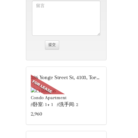
386 Yonge Street St, 4103, Toronto, ON
Condo Apartment
#卧室: 1+ 1 #洗手间: 2
2,960