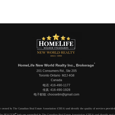
*
HomeLife New World Realty Inc., Brokerage
201 Consumers Rd., Ste 205
Toronto Ontario M2J 4G8
Canada
电话: 416-490-1177
传真: 416-490-1928
电子邮箱: choosetim@gmail.com
e owned by The Canadian Real Estate Association (CREA) and identify the quality of services provide
®
 the REALTOR
logo are controlled by The Canadian Real Estate Association (CREA) and identify real